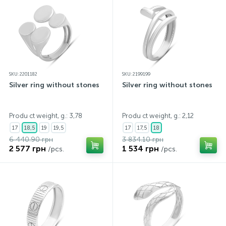
SKU: 2201182
SKU: 2199199
Silver ring without stones
Silver ring without stones
Produ ct weight, g.: 3,78
Produ ct weight, g.: 2,12
17
18,5
19
19,5
17
17,5
18
6 440.90 грн
3 834.10 грн
2 577 грн
1 534 грн
/pcs.
/pcs.