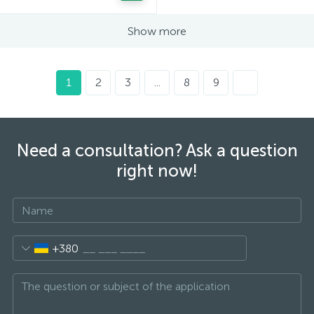
Show more
1
2
3
...
8
9
Need a consultation? Ask a question
right now!
+380