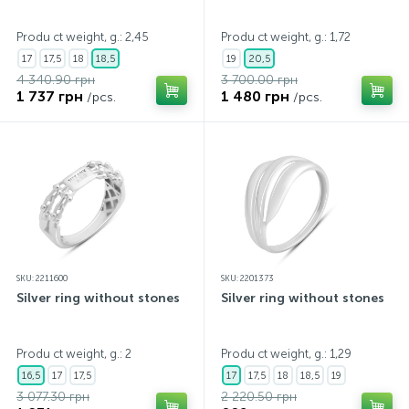
Contacts
Silver necklaces
Gold earrings
Produ ct weight, g.: 2,45
Produ ct weight, g.: 1,72
17
17,5
18
18,5
19
20,5
4 340.90 грн
3 700.00 грн
About
Gold chains
Silver chains
1 737 грн
1 480 грн
/pcs.
/pcs.
Payment and delivery
Silver accessories
Silver souvenirs
SKU: 2211600
SKU: 2201373
Silver ring without stones
Silver ring without stones
Produ ct weight, g.: 2
Produ ct weight, g.: 1,29
16,5
17
17,5
17
17,5
18
18,5
19
3 077.30 грн
2 220.50 грн