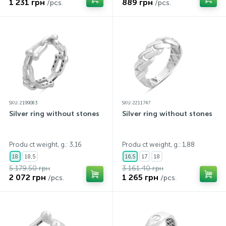
1 231 грн
889 грн
/pcs.
/pcs.
SKU: 2199083
SKU: 2211747
Silver ring without stones
Silver ring without stones
Produ ct weight, g.: 3,16
Produ ct weight, g.: 1,88
18
18,5
16,5
17
18
5 179.50 грн
3 161.40 грн
2 072 грн
1 265 грн
/pcs.
/pcs.