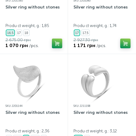
SKU: 2201380
SKU: 2201090
Silver ring without stones
Silver ring without stones
Produ ct weight, g.: 1,85
Produ ct weight, g.: 1,74
16,5
17
18
17
17,5
2 675.00 грн
2 927.30 грн
1 070 грн
1 171 грн
/pcs.
/pcs.
SKU: 2201144
SKU: 2211198
Silver ring without stones
Silver ring without stones
Produ ct weight, g.: 2,36
Produ ct weight, g.: 3,12