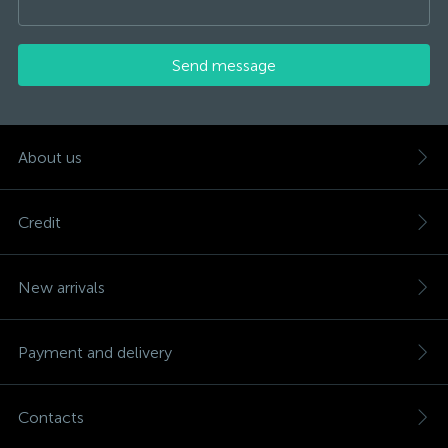
Send message
About us
Credit
New arrivals
Payment and delivery
Contacts