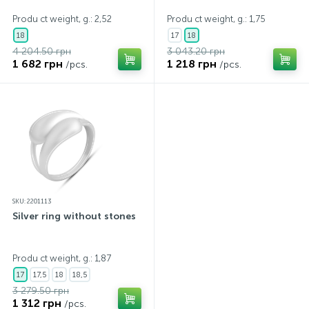
Produ ct weight, g.: 2,52
Produ ct weight, g.: 1,75
18
17
18
4 204.50 грн
3 043.20 грн
1 682 грн
1 218 грн
/pcs.
/pcs.
SKU: 2201113
Silver ring without stones
Produ ct weight, g.: 1,87
17
17,5
18
18,5
3 279.50 грн
1 312 грн
/pcs.