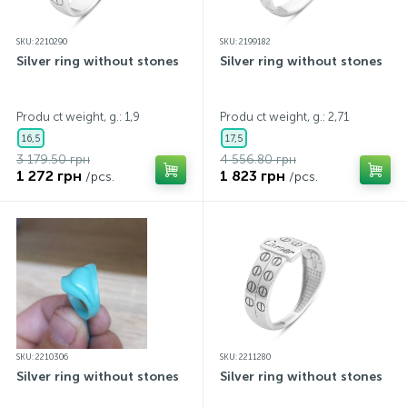
SKU: 2210290
SKU: 2199182
Silver ring without stones
Silver ring without stones
Produ ct weight, g.: 1,9
Produ ct weight, g.: 2,71
16,5
17,5
3 179.50 грн
4 556.80 грн
1 272 грн
1 823 грн
/pcs.
/pcs.
SKU: 2210306
SKU: 2211280
Silver ring without stones
Silver ring without stones