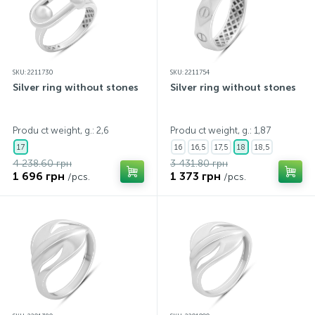
SKU: 2211730
SKU: 2211754
Silver ring without stones
Silver ring without stones
Produ ct weight, g.: 2,6
Produ ct weight, g.: 1,87
17
16
16,5
17,5
18
18,5
4 238.60 грн
3 431.80 грн
1 696 грн
1 373 грн
/pcs.
/pcs.