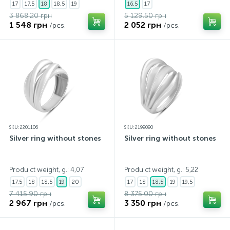
17
17,5
18
18,5
19
16,5
17
3 868.20 грн
5 129.50 грн
1 548 грн
2 052 грн
/pcs.
/pcs.
SKU: 2201106
SKU: 2199090
Silver ring without stones
Silver ring without stones
Produ ct weight, g.: 4,07
Produ ct weight, g.: 5,22
17,5
18
18,5
19
20
17
18
18,5
19
19,5
7 415.90 грн
8 375.00 грн
2 967 грн
3 350 грн
/pcs.
/pcs.